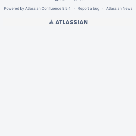
Powered by
Atlassian Confluence
8.5.4
Report a bug
Atlassian News