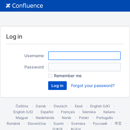
Log in
Username
Password
Remember me
Forgot your password?
Čeština
Dansk
Deutsch
Eesti
English (UK)
English (US)
Español
Français
Íslenska
Italiano
Magyar
Nederlands
Norsk
Polski
Português
Română
Slovenčina
Suomi
Svenska
Русский
中文
한국어
日本語