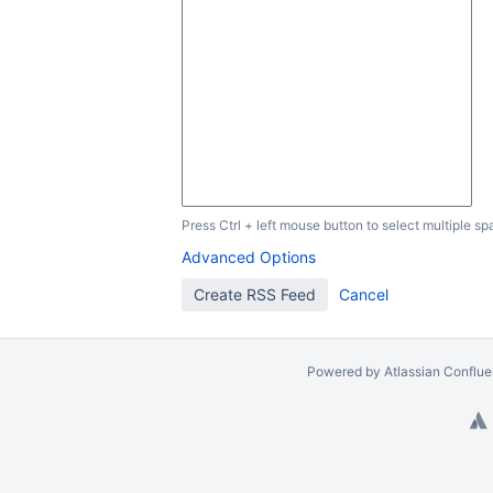
Press Ctrl + left mouse button to select multiple sp
Advanced Options
Powered by
Atlassian Conflu