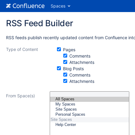
Spaces
RSS Feed Builder
RSS feeds publish recently updated content from Confluence into
Type of Content
Pages
Comments
Attachments
Blog Posts
Comments
Attachments
From Space(s)